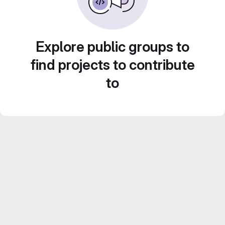
Explore public groups to
find projects to contribute
to