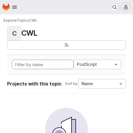
Homepage
Skip to main content
M
Explore
Topics
CWL
CWL
C
PostScript
Projects with this topic
Name
Sort by: