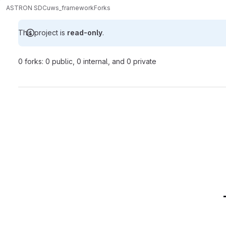
ASTRON SDC
uws_framework
Forks
This project is
read-only
.
0 forks: 0 public, 0 internal, and 0 private