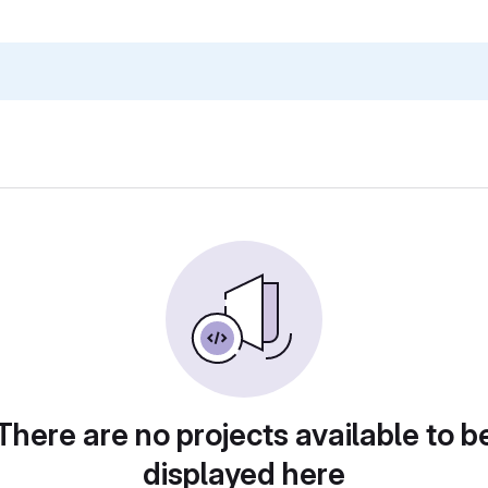
There are no projects available to b
displayed here