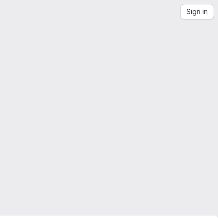
Sign in