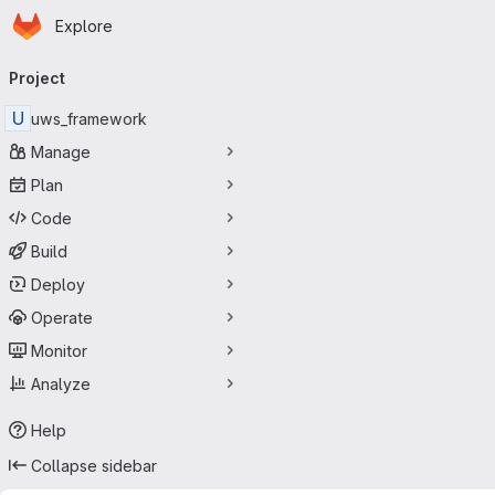
Homepage
Skip to main content
Explore
Primary navigation
Project
U
uws_framework
Manage
Plan
Code
Build
Deploy
Operate
Monitor
Analyze
Help
Collapse sidebar