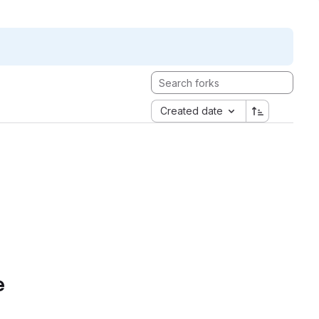
Created date
e