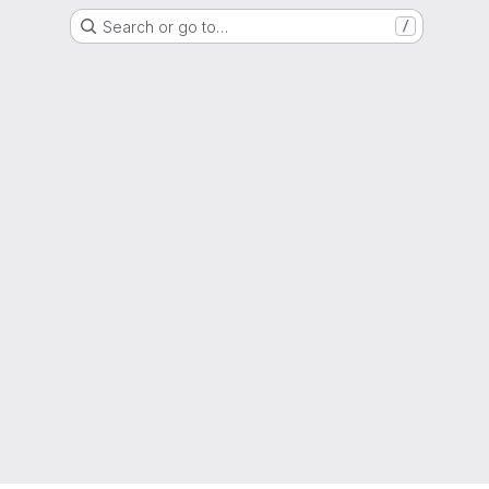
Search or go to…
/