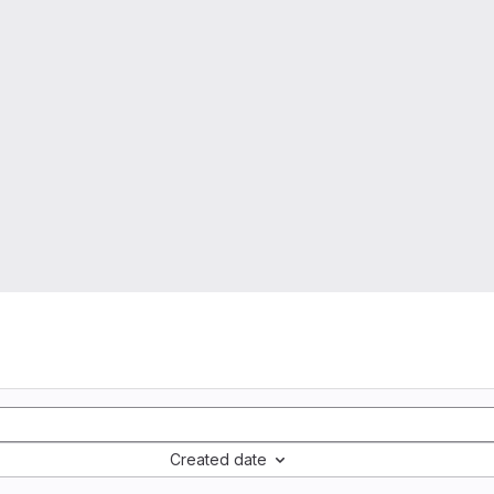
Created date