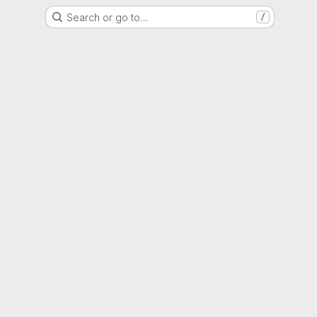
Search or go to…
/