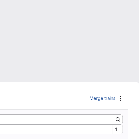
Merge trains
Actions