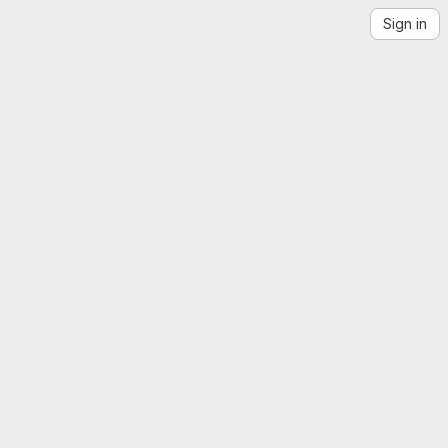
Sign in