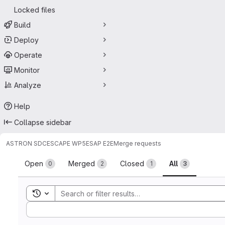
Locked files
Build
Deploy
Operate
Monitor
Analyze
Help
Collapse sidebar
ASTRON SDC
ESCAPE WP5
ESAP E2E
Merge requests
Merge requests
Open
Merged
Closed
All
0
2
1
3
Toggle search history
Sort by: