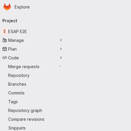
Homepage
Skip to main content
Explore
Primary navigation
Project
E
ESAP E2E
Manage
Plan
Code
Merge requests
-
Repository
Branches
Commits
Tags
Repository graph
Compare revisions
Snippets