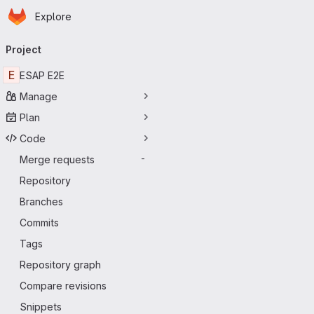
Homepage
Skip to main content
Explore
Primary navigation
Project
E
ESAP E2E
Manage
Plan
Code
Merge requests
-
Repository
Branches
Commits
Tags
Repository graph
Compare revisions
Snippets