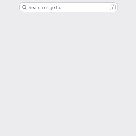
Search or go to…
/