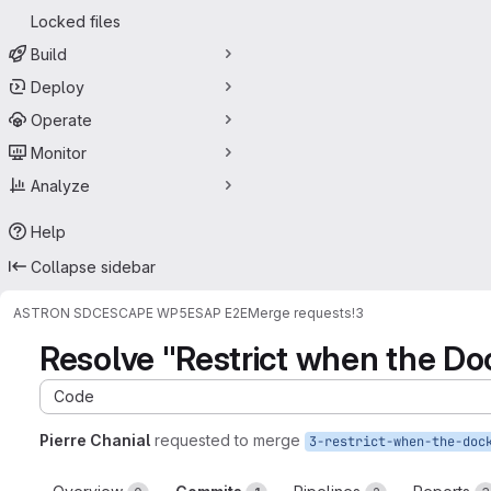
Locked files
Build
Deploy
Operate
Monitor
Analyze
Help
Collapse sidebar
ASTRON SDC
ESCAPE WP5
ESAP E2E
Merge requests
!3
Resolve "Restrict when the Doc
Code
Pierre Chanial
requested to merge