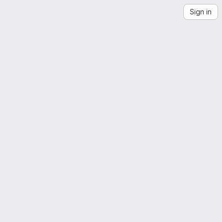
Sign in