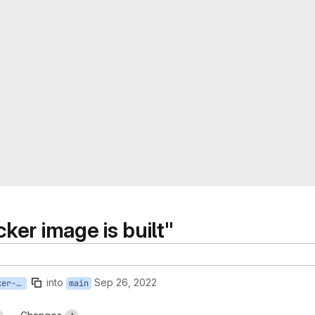
ker image is built"
into
Sep 26, 2022
3-restrict-when-the-docker-image-is-built
main