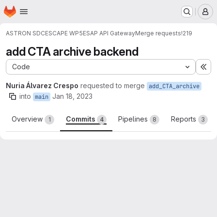
Homepage
Skip to main content
M
ASTRON SDC
ESCAPE WP5
ESAP API Gateway
Merge requests
!219
add CTA archive backend
Code
Ex
Nuria Álvarez Crespo
requested to merge
add_CTA_archive
into
Jan 18, 2023
main
Overview
Commits
Pipelines
Reports
1
4
8
3