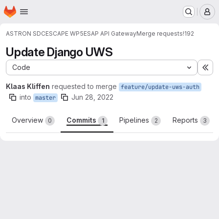
Homepage
Skip to main content
M
ASTRON SDC
ESCAPE WP5
ESAP API Gateway
Merge requests
!192
Update Django UWS
Code
Ex
Klaas Kliffen
requested to merge
feature/update-uws-auth
into
Jun 28, 2022
master
Overview
Commits
Pipelines
Reports
0
1
2
3