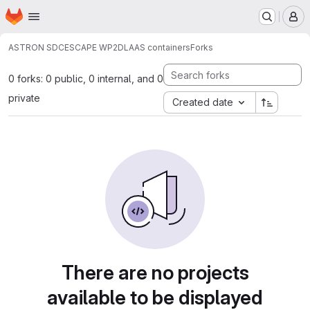
Homepage
Skip to main content
M
ASTRON SDC
ESCAPE WP2
DLAAS containers
Forks
0 forks: 0 public, 0 internal, and 0
private
Created date
There are no projects
available to be displayed