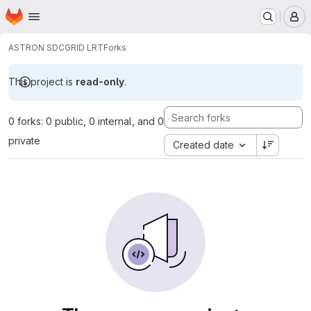
Homepage
Skip to main content
M
ASTRON SDC
GRID LRT
Forks
This project is
read-only
.
0 forks: 0 public, 0 internal, and 0
private
Created date