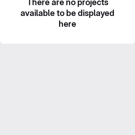
There are no projects
available to be displayed
here