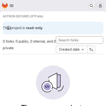
Homepage
Skip to main content
M
ASTRON SDC
GRID LRT
Forks
This project is
read-only
.
0 forks: 0 public, 0 internal, and 0
private
Created date