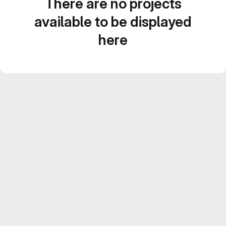
There are no projects
available to be displayed
here