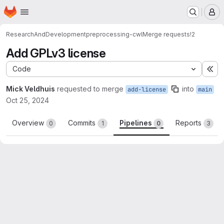
Homepage
Skip to main content
M
ResearchAndDevelopment
preprocessing-cwl
Merge requests
!2
Add GPLv3 license
Code
Ex
Mick Veldhuis
requested to merge
into
add-license
main
Oct 25, 2024
Overview
Commits
Pipelines
Reports
0
1
0
3