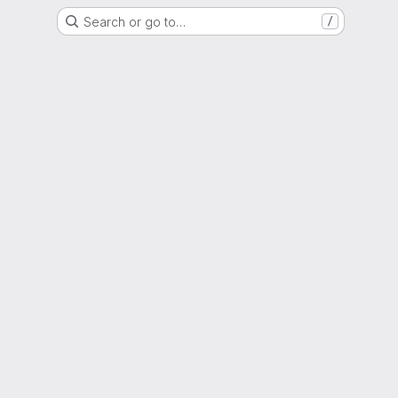
Search or go to…
/