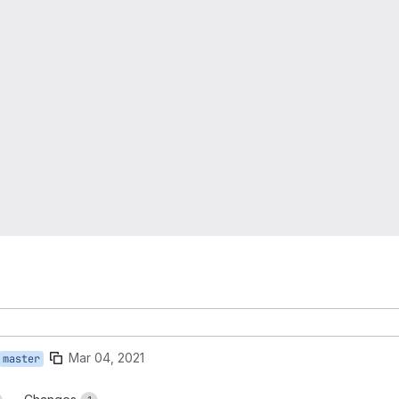
Mar 04, 2021
master