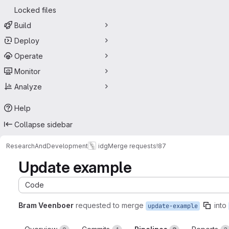
Locked files
Build
Deploy
Operate
Monitor
Analyze
Help
Collapse sidebar
ResearchAndDevelopment
idg
Merge requests
!87
Update example
Code
Bram Veenboer
requested to merge
into
update-example