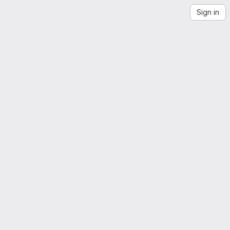
Sign in