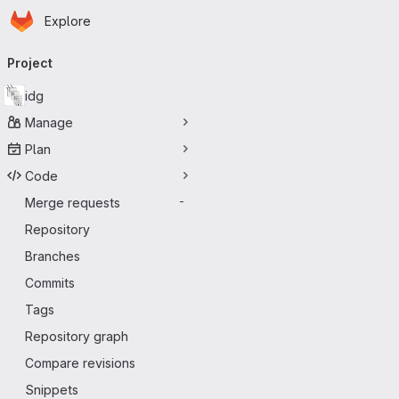
Homepage
Skip to main content
Explore
Primary navigation
Project
idg
Manage
Plan
Code
Merge requests
-
Repository
Branches
Commits
Tags
Repository graph
Compare revisions
Snippets