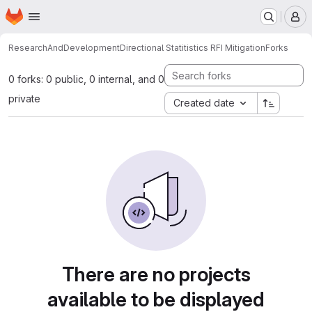
Homepage
Skip to main content
M
ResearchAndDevelopment
Directional Statitistics RFI Mitigation
Forks
0 forks: 0 public, 0 internal, and 0
private
Created date
There are no projects
available to be displayed