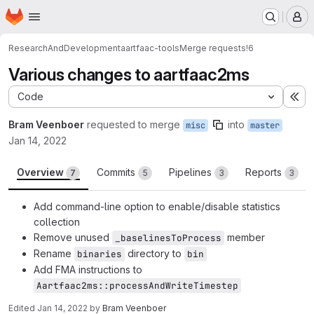
Homepage
Skip to main content
M
ResearchAndDevelopment
aartfaac-tools
Merge requests
!6
Various changes to aartfaac2ms
Code
Ex
Bram Veenboer
requested to merge
into
misc
master
Jan 14, 2022
Overview
Commits
Pipelines
Reports
7
5
3
3
Add command-line option to enable/disable statistics
collection
Remove unused
member
_baselinesToProcess
Rename
directory to
binaries
bin
Add FMA instructions to
Aartfaac2ms::processAndWriteTimestep
Edited
Jan 14, 2022
by
Bram Veenboer