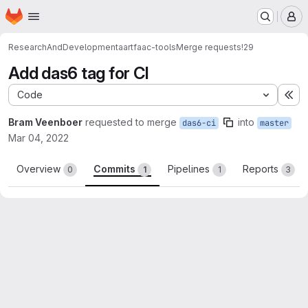
Homepage
Skip to main content
M
ResearchAndDevelopment
aartfaac-tools
Merge requests
!29
Add das6 tag for CI
Code
Ex
Bram Veenboer
requested to merge
into
das6-ci
master
Mar 04, 2022
Overview
Commits
Pipelines
Reports
0
1
1
3