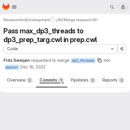
Homepage
Skip to main content
M
ResearchAndDevelopment
LINC
Merge requests
!181
Pass max_dp3_threads to
dp3_prep_targ.cwl in prep.cwl
Code
Ex
Frits Sweijen
requested to merge
into
dp3_threads
Dec 18, 2023
master
Overview
Commits
Pipelines
Reports
3
1
3
3