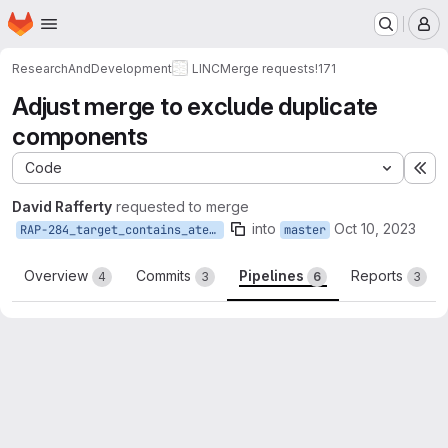
Homepage
Skip to main content
M
ResearchAndDevelopment
LINC
Merge requests
!171
Adjust merge to exclude duplicate
components
Code
Ex
David Rafferty
requested to merge
into
Oct 10, 2023
RAP-284_target_contains_ateam
master
Overview
Commits
Pipelines
Reports
4
3
6
3