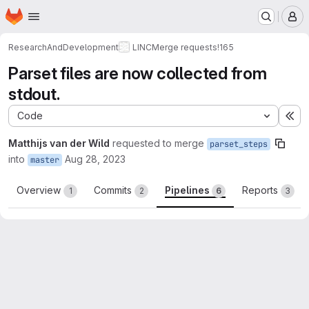
Homepage
Skip to main content
M
ResearchAndDevelopment
LINC
Merge requests
!165
Parset files are now collected from
stdout.
Code
Ex
Matthijs van der Wild
requested to merge
parset_steps
into
Aug 28, 2023
master
Overview
Commits
Pipelines
Reports
1
2
6
3