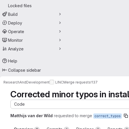
Locked files
Build
Deploy
Operate
Monitor
Analyze
Help
Collapse sidebar
ResearchAndDevelopment
LINC
Merge requests
!137
Corrected minor typos in insta
Code
Matthijs van der Wild
requested to merge
correct_typos