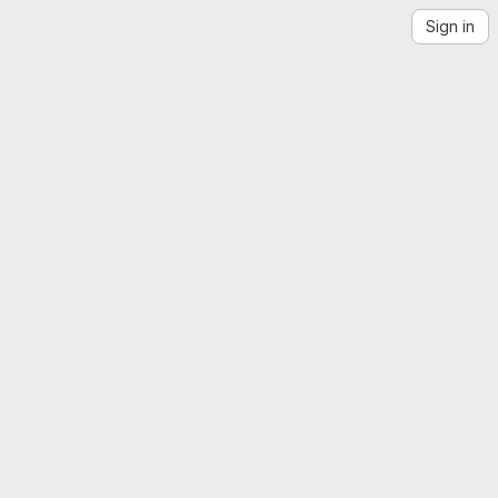
Sign in