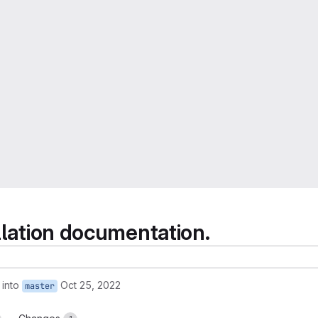
llation documentation.
into
Oct 25, 2022
master