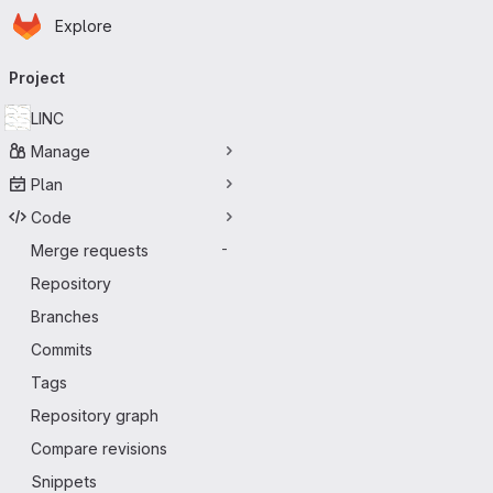
Homepage
Skip to main content
Explore
Primary navigation
Project
LINC
Manage
Plan
Code
Merge requests
-
Repository
Branches
Commits
Tags
Repository graph
Compare revisions
Snippets