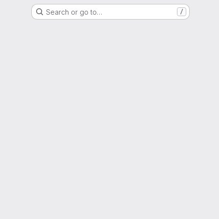
Search or go to…
/