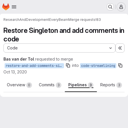
Homepage
Skip to main content
M
ResearchAndDevelopment
EveryBeam
Merge requests
!83
Restore Singleton and add comments in
code
Code
Ex
Bas van der Tol
requested to merge
into
restore-and-add-comments-singleton
code-streamlining
Oct 13, 2020
Overview
Commits
Pipelines
Reports
0
3
3
3