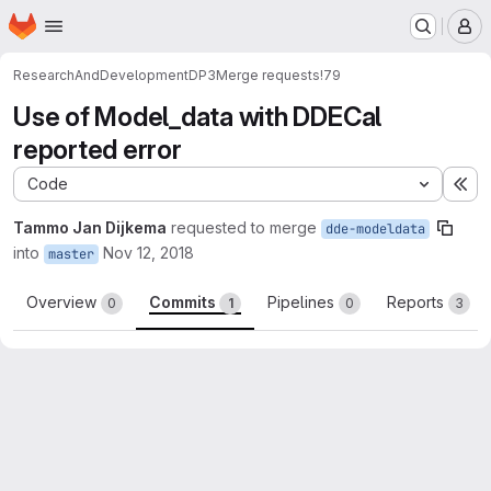
Homepage
Skip to main content
M
ResearchAndDevelopment
DP3
Merge requests
!79
Use of Model_data with DDECal
reported error
Code
Ex
Tammo Jan Dijkema
requested to merge
dde-modeldata
into
Nov 12, 2018
master
Overview
Commits
Pipelines
Reports
0
1
0
3