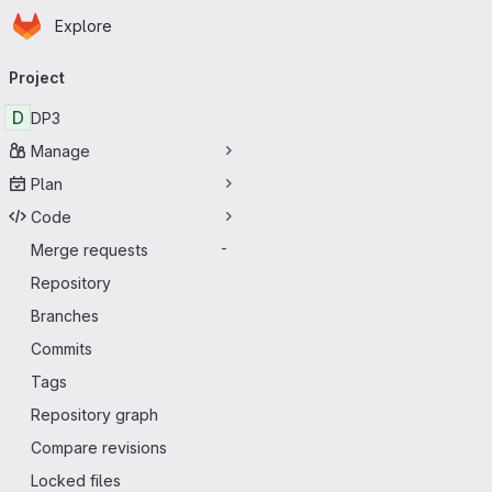
Homepage
Skip to main content
Explore
Primary navigation
Project
D
DP3
Manage
Plan
Code
Merge requests
-
Repository
Branches
Commits
Tags
Repository graph
Compare revisions
Locked files