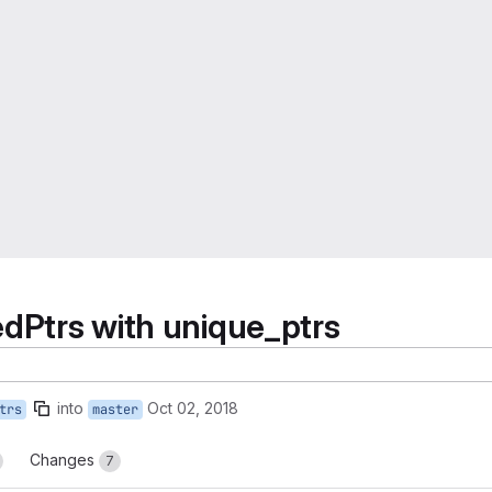
edPtrs with unique_ptrs
into
Oct 02, 2018
trs
master
Changes
7