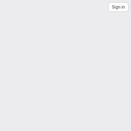
Sign in