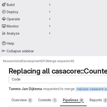
Build
Deploy
Operate
Monitor
Analyze
Help
Collapse sidebar
ResearchAndDevelopment
DP3
Merge requests
!46
Replacing all casacore::Count
Code
Tammo Jan Dijkema
requested to merge
replace-casacore-p
Overview
Commits
Pipelines
Reports
0
1
0
3