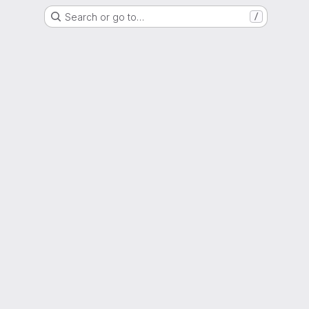
Search or go to…
/