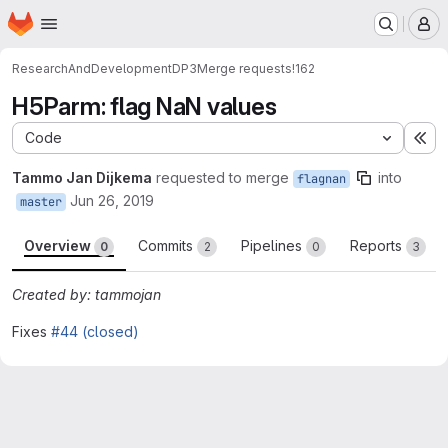
Homepage
Skip to main content
M
ResearchAndDevelopment
DP3
Merge requests
!162
H5Parm: flag NaN values
Code
Ex
Tammo Jan Dijkema
requested to merge
into
flagnan
Jun 26, 2019
master
Overview
Commits
Pipelines
Reports
0
2
0
3
Created by: tammojan
Fixes
#44 (closed)
Merge request reports