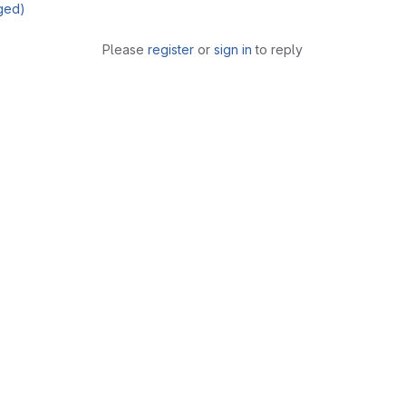
ged)
Please
register
or
sign in
to reply