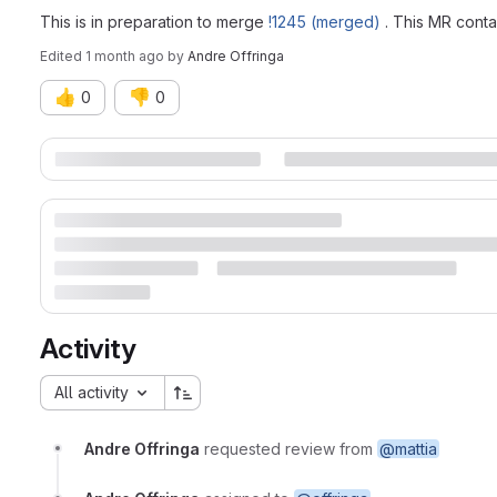
This is in preparation to merge
!1245 (merged)
. This MR conta
Edited
1 month ago
by
Andre Offringa
👍
👎
0
0
Merge request reports
Activity
All activity
Andre Offringa
requested review from
@mattia