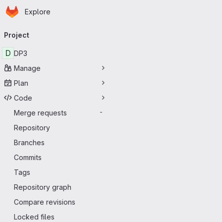
Homepage
Skip to main content
Explore
Primary navigation
Project
D
DP3
Manage
Plan
Code
Merge requests
-
Repository
Branches
Commits
Tags
Repository graph
Compare revisions
Locked files