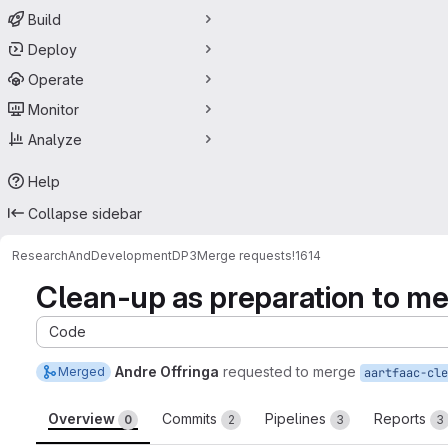
Build
Deploy
Operate
Monitor
Analyze
Help
Collapse sidebar
ResearchAndDevelopment
DP3
Merge requests
!1614
Clean-up as preparation to me
Code
Andre Offringa
requested to merge
Merged
aartfaac-cle
Overview
Commits
Pipelines
Reports
0
2
3
3