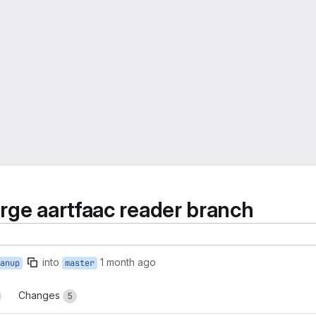
rge aartfaac reader branch
into
1 month ago
anup
master
Changes
5