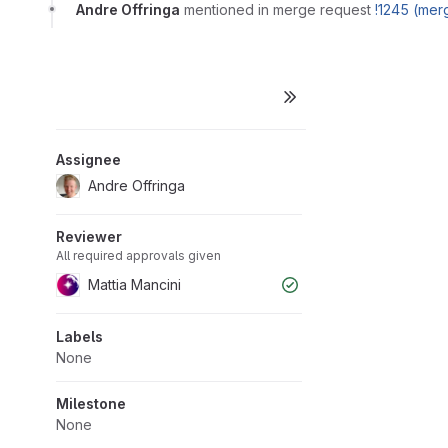
Andre Offringa
mentioned in merge request
!1245 (mer
Assignee
Andre Offringa
Reviewer
All required approvals given
Mattia Mancini
Labels
None
Milestone
None