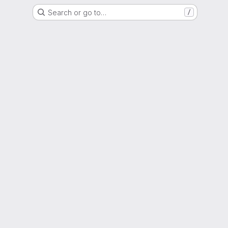
Search or go to…
/