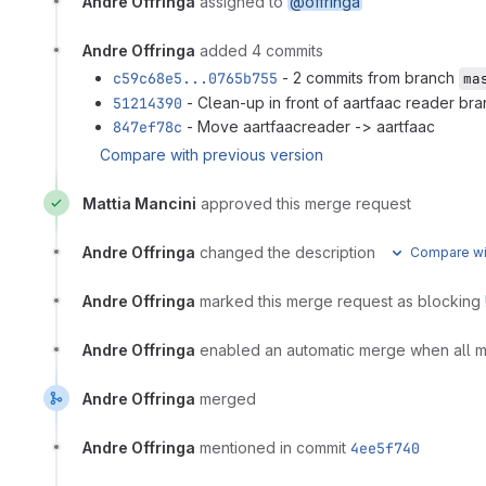
Andre Offringa
assigned to
@offringa
Andre Offringa
added 4 commits
c59c68e5...0765b755
- 2 commits from branch
ma
51214390
- Clean-up in front of aartfaac reader br
847ef78c
- Move aartfaacreader -> aartfaac
Compare with previous version
Mattia Mancini
approved this merge request
Andre Offringa
changed the description
Compare wit
Andre Offringa
marked this merge request as blocking
Andre Offringa
enabled an automatic merge when all 
Andre Offringa
merged
Andre Offringa
mentioned in commit
4ee5f740