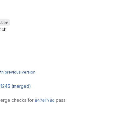
ster
anch
h previous version
!1245 (merged)
merge checks for
847ef78c
pass