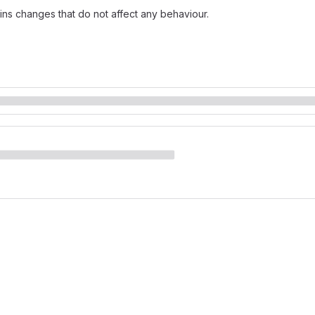
ins changes that do not affect any behaviour.