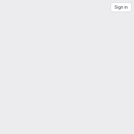
Sign in