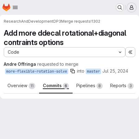
Homepage
Skip to main content
M
ResearchAndDevelopment
DP3
Merge requests
!1302
Add more ddecal rotational+diagonal
contraints options
Code
Ex
Andre Offringa
requested to merge
into
Jul 25, 2024
more-flexible-rotation-solve
master
Overview
Commits
Pipelines
Reports
11
6
8
3