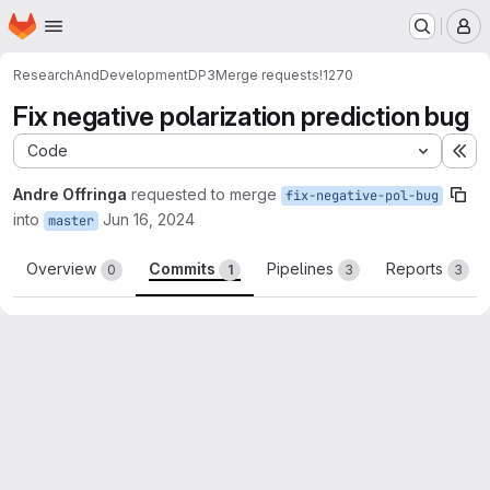
Homepage
Skip to main content
M
ResearchAndDevelopment
DP3
Merge requests
!1270
Fix negative polarization prediction bug
Code
Ex
Andre Offringa
requested to merge
fix-negative-pol-bug
into
Jun 16, 2024
master
Overview
Commits
Pipelines
Reports
0
1
3
3