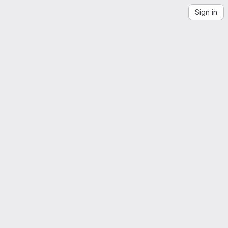
Sign in