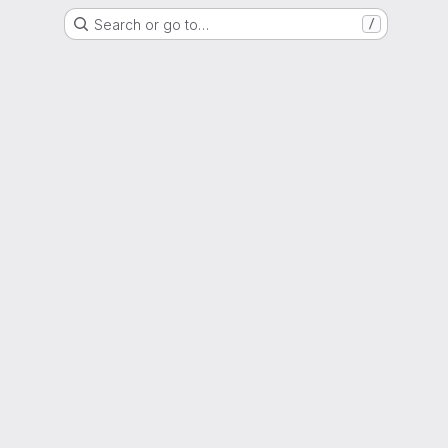
Search or go to…
/