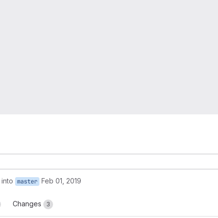
into
Feb 01, 2019
master
Changes
3