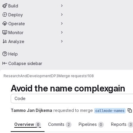
Build
Deploy
Operate
Monitor
Analyze
Help
Collapse sidebar
ResearchAndDevelopment
DP3
Merge requests
!108
Avoid the name complexgain
Code
Tammo Jan Dijkema
requested to merge
callmode-names
Overview
Commits
Pipelines
Reports
0
2
0
3