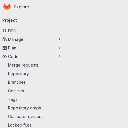
Homepage
Skip to main content
Explore
Primary navigation
Project
D
DP3
Manage
Plan
Code
Merge requests
-
Repository
Branches
Commits
Tags
Repository graph
Compare revisions
Locked files