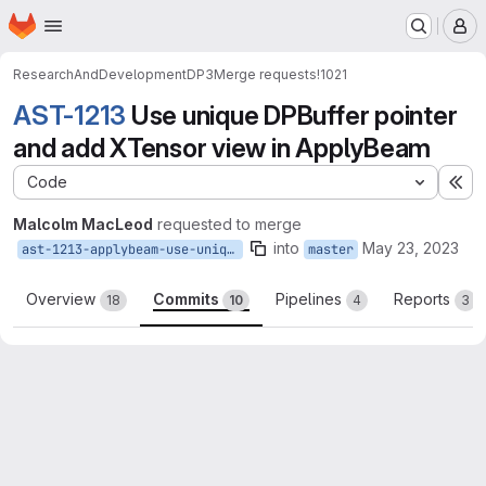
Homepage
Skip to main content
M
ResearchAndDevelopment
DP3
Merge requests
!1021
AST-1213
Use unique DPBuffer pointer
and add XTensor view in ApplyBeam
Code
Ex
Malcolm MacLeod
requested to merge
into
May 23, 2023
ast-1213-applybeam-use-uniqueptr
master
Overview
Commits
Pipelines
Reports
18
10
4
3