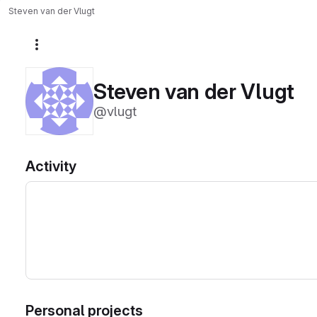
Steven van der Vlugt
More actions
Steven van der Vlugt
@vlugt
Activity
Personal projects