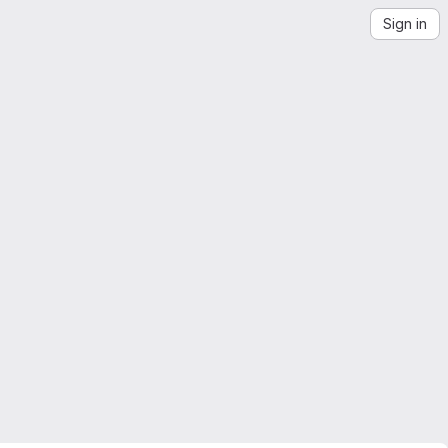
Sign in