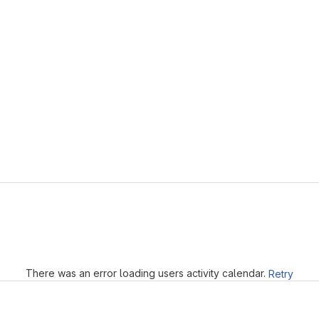
Loading
There was an error loading users activity calendar.
Retry