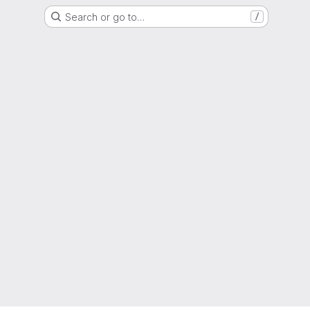
Search or go to…
/