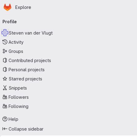
Homepage
Skip to main content
Explore
Primary navigation
Profile
Steven van der Vlugt
Activity
Groups
Contributed projects
Personal projects
Starred projects
Snippets
Followers
Following
Help
Collapse sidebar