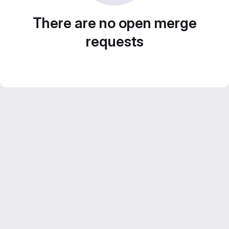
There are no open merge
requests