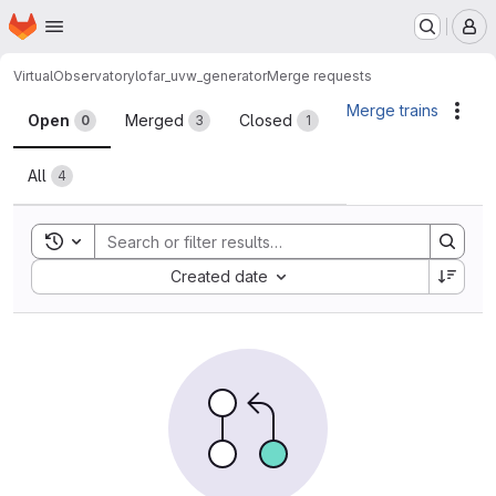
Homepage
Skip to main content
M
VirtualObservatory
lofar_uvw_generator
Merge requests
Merge requests
Merge trains
Acti
Open
Merged
Closed
0
3
1
All
4
Toggle search history
Sort by:
Created date