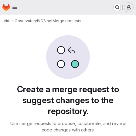
Homepage
Skip to main content
M
VirtualObservatory
IVOA.net
Merge requests
Merge requests
Create a merge request to
suggest changes to the
repository.
Use merge requests to propose, collaborate, and review
code changes with others.