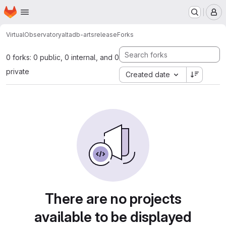
Homepage
Skip to main content
M
VirtualObservatory
altadb-artsrelease
Forks
0 forks: 0 public, 0 internal, and 0
private
Created date
There are no projects
available to be displayed