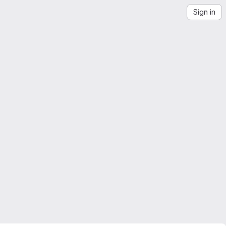
Sign in