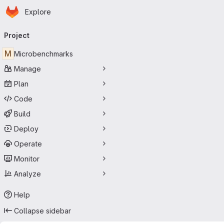
Homepage
Skip to main content
Explore
Primary navigation
Project
M
Microbenchmarks
Manage
Plan
Code
Build
Deploy
Operate
Monitor
Analyze
Help
Collapse sidebar