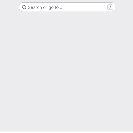
Search or go to…
/