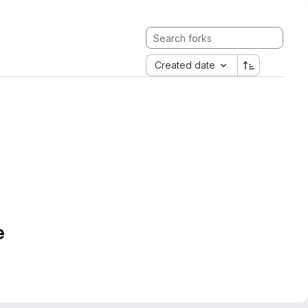
Created date
e