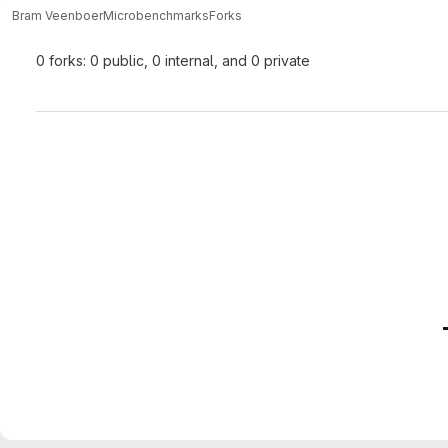
Bram Veenboer
Microbenchmarks
Forks
0 forks: 0 public, 0 internal, and 0 private