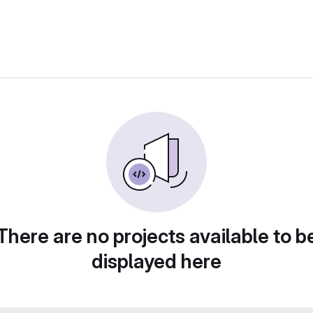
There are no projects available to b
displayed here