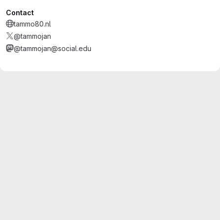
Contact
tammo80.nl
@tammojan
@tammojan@social.edu