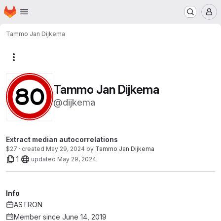
Homepage
Skip to main content
M
Tammo Jan Dijkema
More actions
Tammo Jan Dijkema
@dijkema
Extract median autocorrelations
$27 · created
May 29, 2024
by
Tammo Jan Dijkema
1
updated
May 29, 2024
Info
ASTRON
Member since June 14, 2019