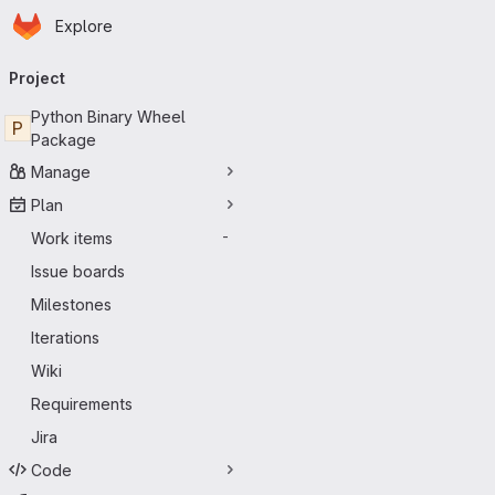
Homepage
Skip to main content
Explore
Primary navigation
Project
Python Binary Wheel
P
Package
Manage
Plan
Work items
-
Issue boards
Milestones
Iterations
Wiki
Requirements
Jira
Code