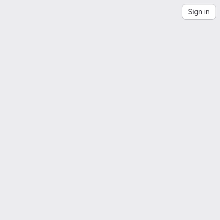
Sign in