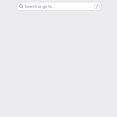
Search or go to…
/