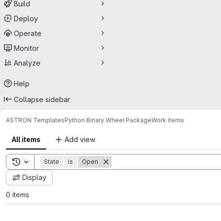
Build
Deploy
Operate
Monitor
Analyze
Help
Collapse sidebar
ASTRON Templates
Python Binary Wheel Package
Work items
All items
Add view
Toggle search history
State
is
Open
Display
0 items