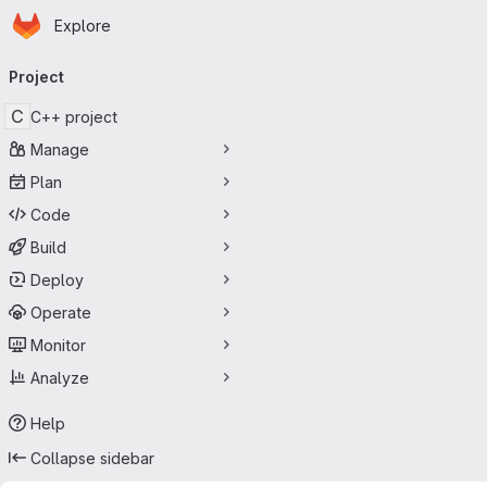
Homepage
Skip to main content
Explore
Primary navigation
Project
C
C++ project
Manage
Plan
Code
Build
Deploy
Operate
Monitor
Analyze
Help
Collapse sidebar