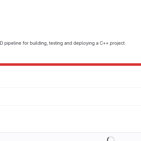
D pipeline for building, testing and deploying a C++ project.
Loading