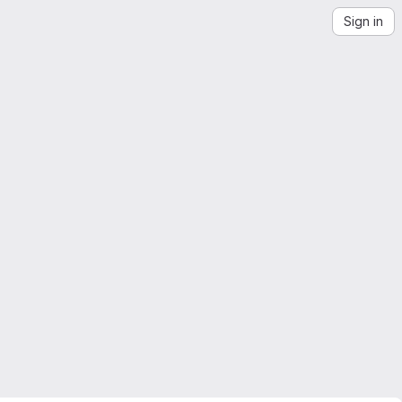
Sign in