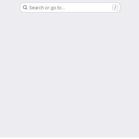
Search or go to…
/