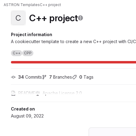
ASTRON Templates
C++ project
C++ project
C
Project information
A cookiecutter template to create a new C++ project with CI/C
C++
CPP
34
 Commits
7
 Branches
0
 Tags
README
Apache License 2.0
Created on
August 09, 2022