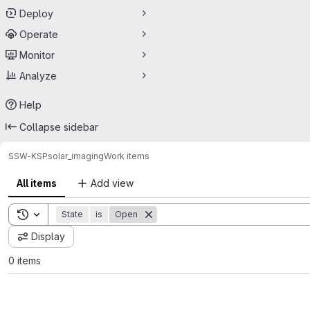
Deploy
Operate
Monitor
Analyze
Help
Collapse sidebar
SSW-KSP
solar_imaging
Work items
All items
Add view
Toggle search history
State
is
Open
Display
0 items