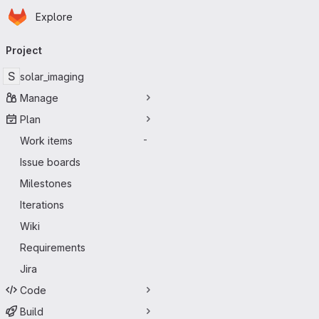
Homepage
Skip to main content
Explore
Primary navigation
Project
S
solar_imaging
Manage
Plan
Work items
-
Issue boards
Milestones
Iterations
Wiki
Requirements
Jira
Code
Build