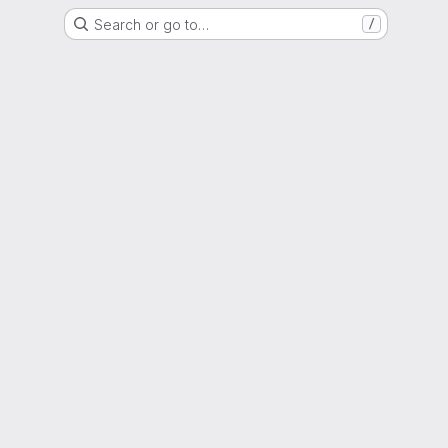
Search or go to…
/