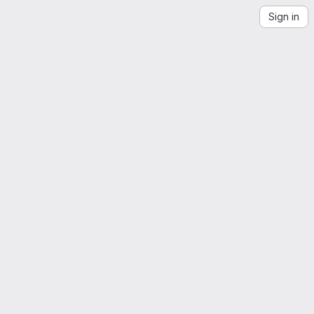
Sign in