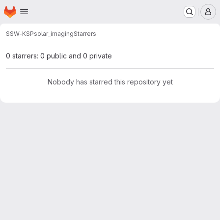
Homepage
Skip to main content
M
SSW-KSP
solar_imaging
Starrers
0 starrers: 0 public and 0 private
Nobody has starred this repository yet