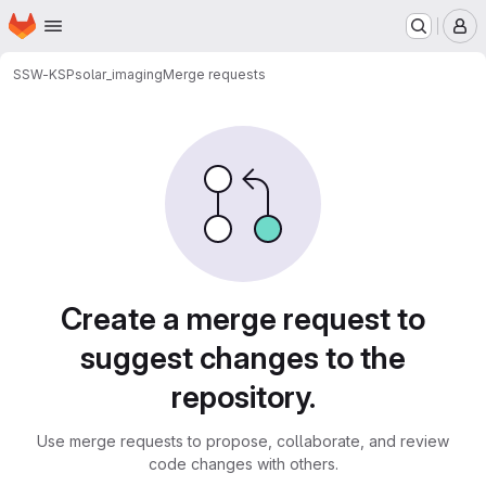
Homepage
Skip to main content
M
SSW-KSP
solar_imaging
Merge requests
Merge requests
Create a merge request to
suggest changes to the
repository.
Use merge requests to propose, collaborate, and review
code changes with others.