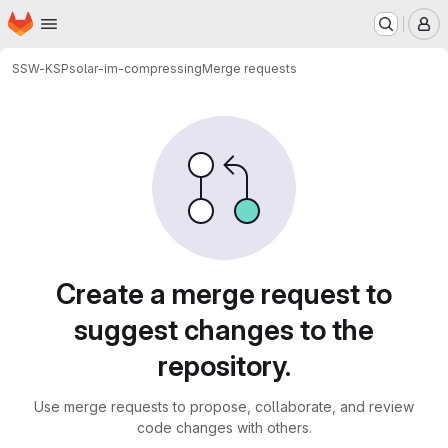
Homepage
Skip to main content
M
SSW-KSP
solar-im-compressing
Merge requests
Merge requests
Create a merge request to
suggest changes to the
repository.
Use merge requests to propose, collaborate, and review
code changes with others.