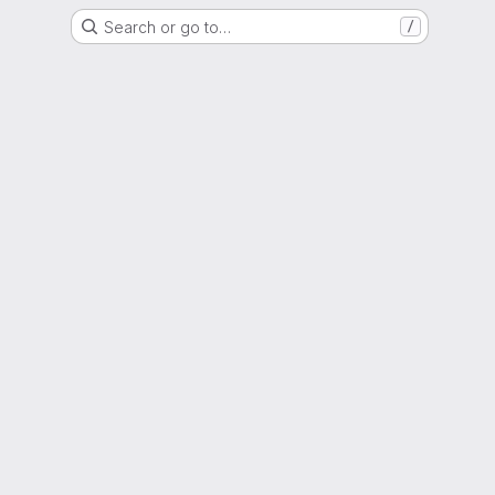
Search or go to…
/