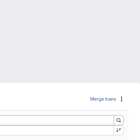
Merge trains
Actions