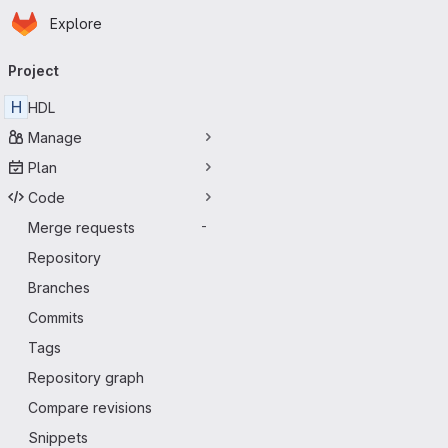
Homepage
Skip to main content
Explore
Primary navigation
Project
H
HDL
Manage
Plan
Code
Merge requests
-
Repository
Branches
Commits
Tags
Repository graph
Compare revisions
Snippets