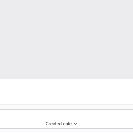
Created date