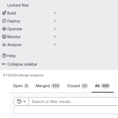
Locked files
Build
Deploy
Operate
Monitor
Analyze
Help
Collapse sidebar
RTSD
HDL
Merge requests
Merge requests
Open
Merged
Closed
All
0
459
30
489
Toggle search history
Sort by: