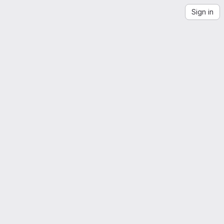
Sign in