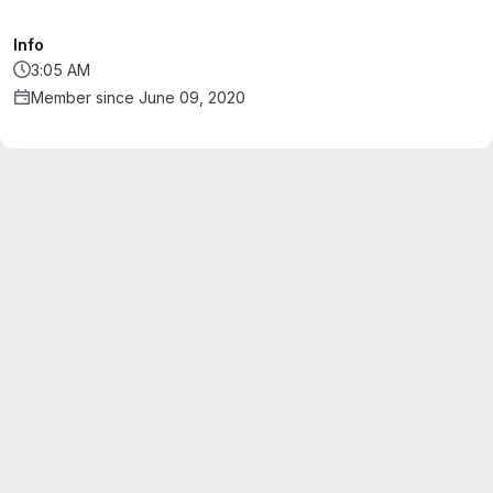
Info
3:05 AM
Member since June 09, 2020