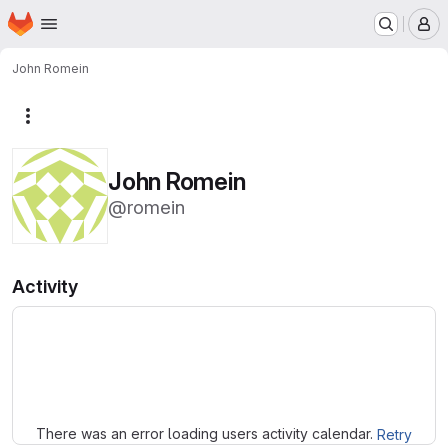
Homepage
Skip to main content
M
John Romein
More actions
John Romein
@romein
Activity
Loading
There was an error loading users activity calendar.
Retry