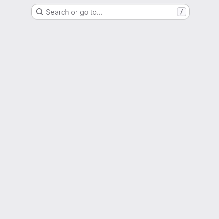
Search or go to…
/