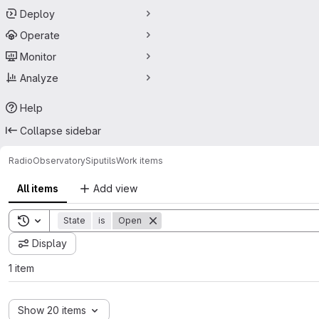
Deploy
Operate
Monitor
Analyze
Help
Collapse sidebar
RadioObservatory
Siputils
Work items
All items
Add view
Toggle search history
State
is
Open
Display
1 item
Show 20 items