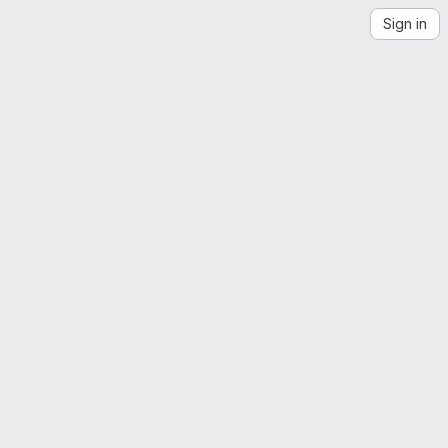
Sign in