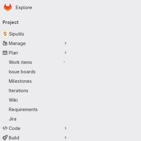
Homepage
Skip to main content
Explore
Primary navigation
Project
S
Siputils
Manage
Plan
Work items
-
Issue boards
Milestones
Iterations
Wiki
Requirements
Jira
Code
Build