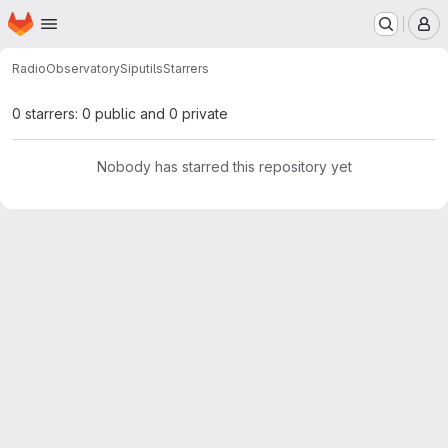
Homepage
Skip to main content
M
RadioObservatory
Siputils
Starrers
0 starrers: 0 public and 0 private
Nobody has starred this repository yet