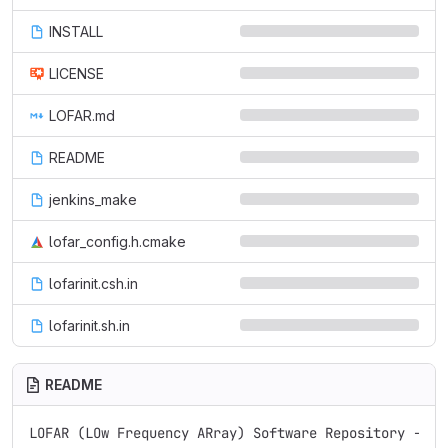
INSTALL
LICENSE
LOFAR.md
README
jenkins_make
lofar_config.h.cmake
lofarinit.csh.in
lofarinit.sh.in
README
LOFAR (LOw Frequency ARray) Software Repository - REA