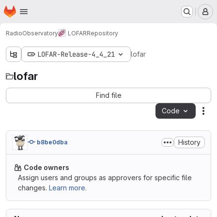
Homepage
Skip to main content
M
RadioObservatory
LOFAR
Repository
LOFAR-Release-4_4_21
lofar
lofar
Find file
Code
Act
History
b8be0dba
Code owners
Assign users and groups as approvers for specific file
changes.
Learn more.