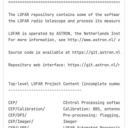
=====================================================
The LOFAR repository contains some of the software pa
the LOFAR radio telescope and process its measurement
LOFAR is operated by ASTRON, the Netherlands Institut
For more information, see http://www.astron.nl/ and h
Source code is available at https://git.astron.nl/ro/
Repository web interface: https://git.astron.nl/ro/LO
Top-level LOFAR Project Content (incomplete summary)

--------------------------------

CEP/			CEntral Processing software

CEP/Calibration/	Calibration: BBS, antenna and station responses

CEP/DP3/		Pre-processing: flagging, demixing, averag., calibration

CEP/Imager/		Imager

CEP/LAPS/		LOFAR Automated Processing System:
