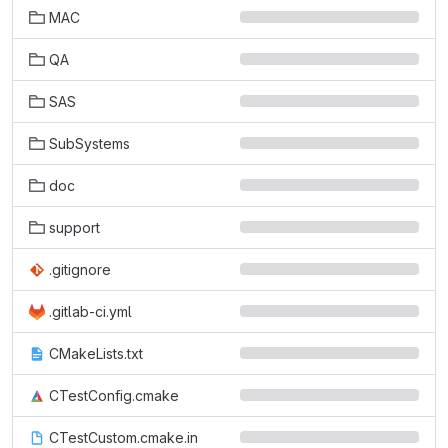
MAC
QA
SAS
SubSystems
doc
support
.gitignore
.gitlab-ci.yml
CMakeLists.txt
CTestConfig.cmake
CTestCustom.cmake.in