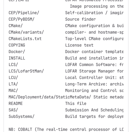
                          Image processing on the clu
CEP/Pipeline/		Self-calibration / imaging pipeline

CEP/PyBDSM/		Source finder

CMake/			CMake configuration & build helper scripts

CMake/variants/		compiler- and hostname-specific build configurations

CMakeLists.txt		Top-level CMake configuration & build script

COPYING			License text

Docker/			Docker container templates and build scripts

INSTALL			Build and installation instructions

LCS/			LOFAR Common Software: frequently used LOFAR libraries

LCS/LofarStMan/		LOFAR Storage Manager for casacore MeasurementSets

LCU/			Local Controller Unit: station software tools

LTA/			Long-Term Archive: archive ingest tools

MAC/			Monitoring and Control software, static metadata

MAC/Deployment/data/StaticMetaData/ Static metadata: 
README			This file

SAS/			Submission And Scheduling

SubSystems/		Build targets for deployment and some integration tests

NB: COBALT (The real-time central processor of LOFAR)