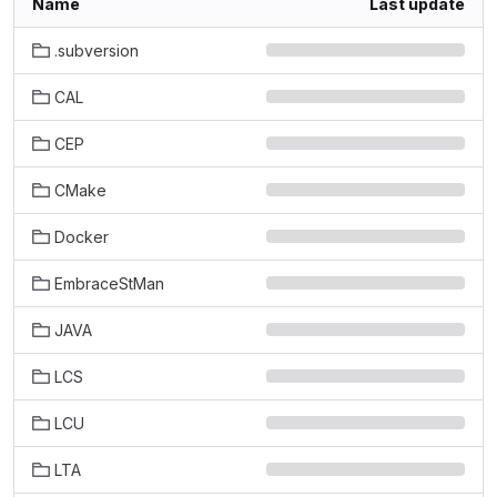
Name
Last update
.subversion
CAL
CEP
CMake
Docker
EmbraceStMan
JAVA
LCS
LCU
LTA