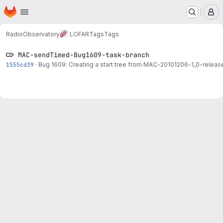
Homepage
Skip to main content
M
RadioObservatory
LOFAR
Tags
Tags
MAC-sendTimed-Bug1609-task-branch
1555cd39
·
Bug 1609: Creating a start tree from
MAC-20101206
-1_0-releas