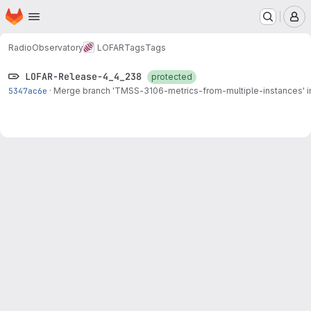
Homepage
Skip to main content
M
RadioObservatory
LOFAR
Tags
Tags
LOFAR-Release-4_4_238
protected
5347ac6e
·
Merge branch '
TMSS-3106
-metrics-from-multiple-instances' i