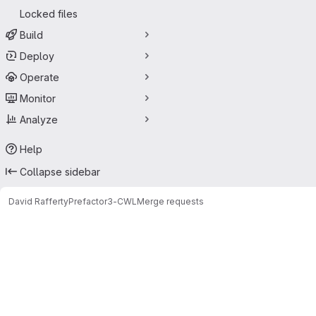
Locked files
Build
Deploy
Operate
Monitor
Analyze
Help
Collapse sidebar
David Rafferty
Prefactor3-CWL
Merge requests
Merge requests