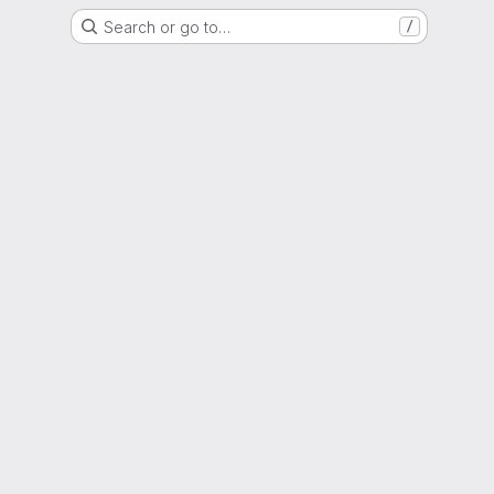
Search or go to…
/