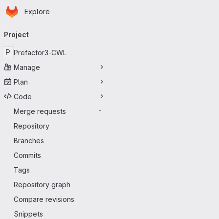
Homepage
Skip to main content
Explore
Primary navigation
Project
P
Prefactor3-CWL
Manage
Plan
Code
Merge requests
-
Repository
Branches
Commits
Tags
Repository graph
Compare revisions
Snippets