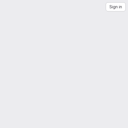
Sign in