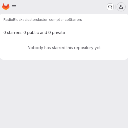
Homepage
Skip to main content
M
RadioBlocks
cluster
cluster-compliance
Starrers
0 starrers: 0 public and 0 private
Nobody has starred this repository yet