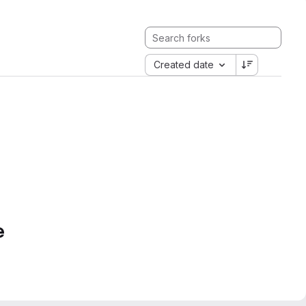
Created date
e