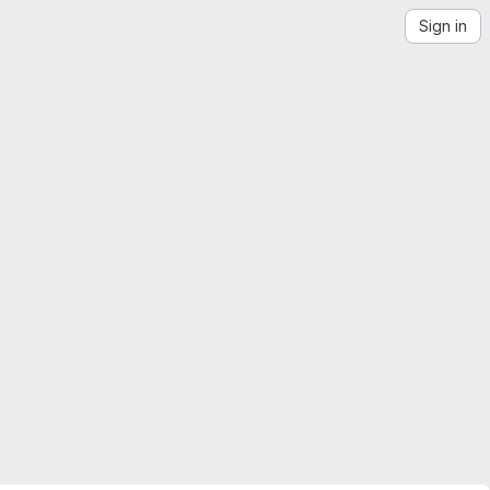
Sign in