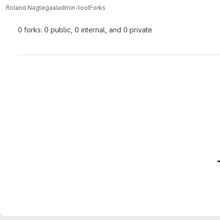
Roland Nagtegaal
admin-tool
Forks
0 forks: 0 public, 0 internal, and 0 private