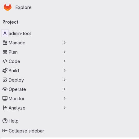
Homepage
Skip to main content
Explore
Primary navigation
Project
A
admin-tool
Manage
Plan
Code
Build
Deploy
Operate
Monitor
Analyze
Help
Collapse sidebar