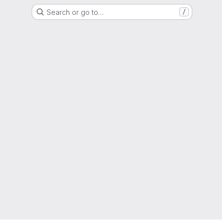
Search or go to…
/