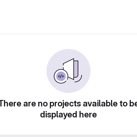
There are no projects available to b
displayed here