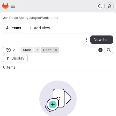
Homepage
Skip to main content
M
Jan David Mol
pyautoplot
Work items
All items
Add view
New item
Actions
Toggle search history
State
is
Open
Display
0 items