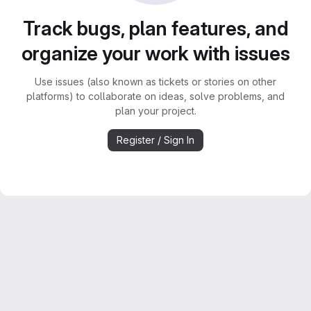
Track bugs, plan features, and
organize your work with issues
Use issues (also known as tickets or stories on other
platforms) to collaborate on ideas, solve problems, and
plan your project.
Register / Sign In